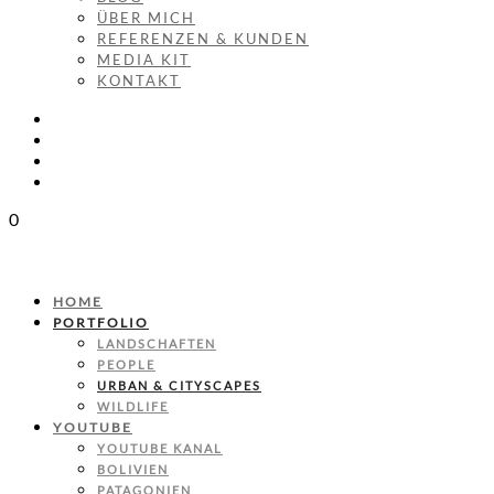
ÜBER MICH
REFERENZEN & KUNDEN
MEDIA KIT
KONTAKT
0
HOME
PORTFOLIO
LANDSCHAFTEN
PEOPLE
URBAN & CITYSCAPES
WILDLIFE
YOUTUBE
YOUTUBE KANAL
BOLIVIEN
PATAGONIEN