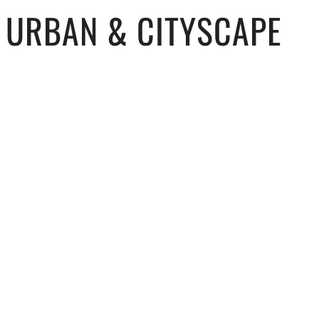
URBAN & CITYSCAPE