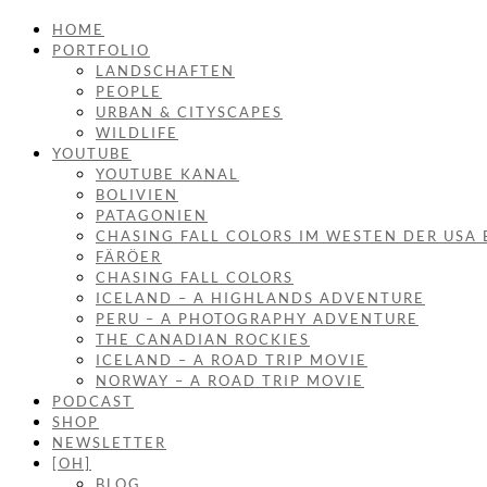
HOME
PORTFOLIO
LANDSCHAFTEN
PEOPLE
URBAN & CITYSCAPES
WILDLIFE
YOUTUBE
YOUTUBE KANAL
BOLIVIEN
PATAGONIEN
CHASING FALL COLORS IM WESTEN DER USA 
FÄRÖER
CHASING FALL COLORS
ICELAND – A HIGHLANDS ADVENTURE
PERU – A PHOTOGRAPHY ADVENTURE
THE CANADIAN ROCKIES
ICELAND – A ROAD TRIP MOVIE
NORWAY – A ROAD TRIP MOVIE
PODCAST
SHOP
NEWSLETTER
[OH]
BLOG