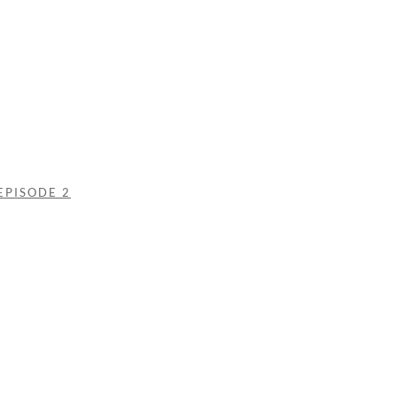
EPISODE 2