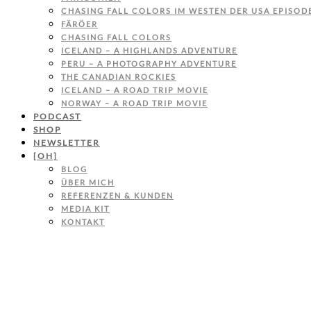
CHASING FALL COLORS IM WESTEN DER USA EPISODE
FÄRÖER
CHASING FALL COLORS
ICELAND – A HIGHLANDS ADVENTURE
PERU – A PHOTOGRAPHY ADVENTURE
THE CANADIAN ROCKIES
ICELAND – A ROAD TRIP MOVIE
NORWAY – A ROAD TRIP MOVIE
PODCAST
SHOP
NEWSLETTER
[OH]
BLOG
ÜBER MICH
REFERENZEN & KUNDEN
MEDIA KIT
KONTAKT