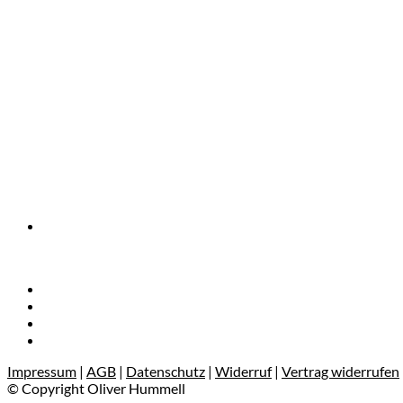
Impressum
|
AGB
|
Datenschutz
|
Widerruf
|
Vertrag widerrufen
© Copyright Oliver Hummell