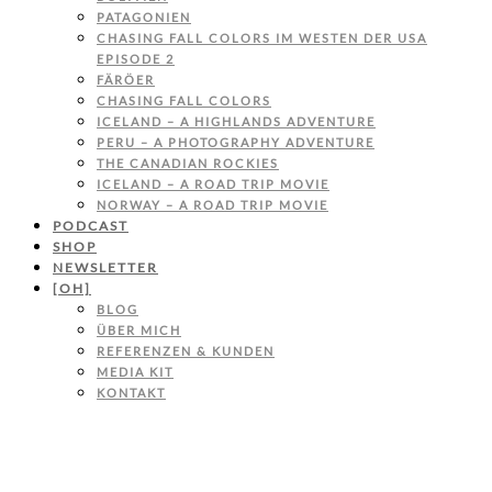
PATAGONIEN
CHASING FALL COLORS IM WESTEN DER USA
EPISODE 2
FÄRÖER
CHASING FALL COLORS
ICELAND – A HIGHLANDS ADVENTURE
PERU – A PHOTOGRAPHY ADVENTURE
THE CANADIAN ROCKIES
ICELAND – A ROAD TRIP MOVIE
NORWAY – A ROAD TRIP MOVIE
PODCAST
SHOP
NEWSLETTER
[OH]
BLOG
ÜBER MICH
REFERENZEN & KUNDEN
MEDIA KIT
KONTAKT