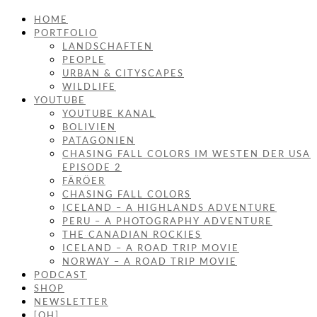
HOME
PORTFOLIO
LANDSCHAFTEN
PEOPLE
URBAN & CITYSCAPES
WILDLIFE
YOUTUBE
YOUTUBE KANAL
BOLIVIEN
PATAGONIEN
CHASING FALL COLORS IM WESTEN DER USA
EPISODE 2
FÄRÖER
CHASING FALL COLORS
ICELAND – A HIGHLANDS ADVENTURE
PERU – A PHOTOGRAPHY ADVENTURE
THE CANADIAN ROCKIES
ICELAND – A ROAD TRIP MOVIE
NORWAY – A ROAD TRIP MOVIE
PODCAST
SHOP
NEWSLETTER
[OH]