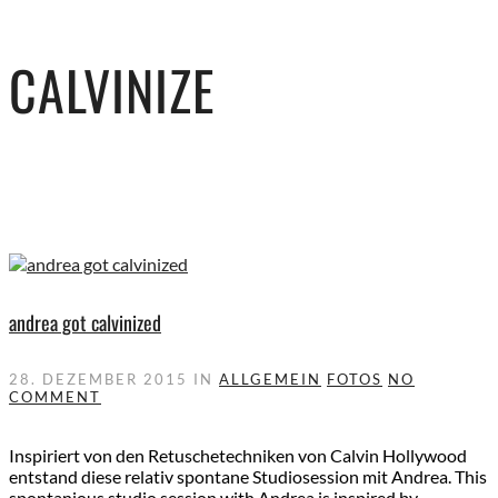
CALVINIZE
andrea got calvinized
28. DEZEMBER 2015
IN
ALLGEMEIN
FOTOS
NO
COMMENT
Inspiriert von den Retuschetechniken von Calvin Hollywood
entstand diese relativ spontane Studiosession mit Andrea. This
spontanious studio session with Andrea is inspired by