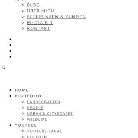
BLOG
ÜBER MICH
REFERENZEN & KUNDEN
MEDIA KIT
KONTAKT
0
HOME
PORTFOLIO
LANDSCHAFTEN
PEOPLE
URBAN & CITYSCAPES
WILDLIFE
YOUTUBE
YOUTUBE KANAL
BOLIVIEN