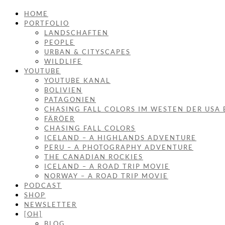
HOME
PORTFOLIO
LANDSCHAFTEN
PEOPLE
URBAN & CITYSCAPES
WILDLIFE
YOUTUBE
YOUTUBE KANAL
BOLIVIEN
PATAGONIEN
CHASING FALL COLORS IM WESTEN DER USA 
FÄRÖER
CHASING FALL COLORS
ICELAND – A HIGHLANDS ADVENTURE
PERU – A PHOTOGRAPHY ADVENTURE
THE CANADIAN ROCKIES
ICELAND – A ROAD TRIP MOVIE
NORWAY – A ROAD TRIP MOVIE
PODCAST
SHOP
NEWSLETTER
[OH]
BLOG