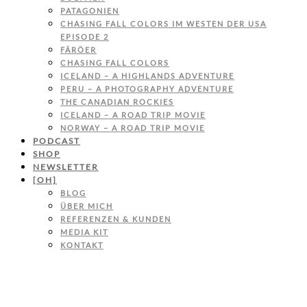
PATAGONIEN
CHASING FALL COLORS IM WESTEN DER USA
EPISODE 2
FÄRÖER
CHASING FALL COLORS
ICELAND – A HIGHLANDS ADVENTURE
PERU – A PHOTOGRAPHY ADVENTURE
THE CANADIAN ROCKIES
ICELAND – A ROAD TRIP MOVIE
NORWAY – A ROAD TRIP MOVIE
PODCAST
SHOP
NEWSLETTER
[OH]
BLOG
ÜBER MICH
REFERENZEN & KUNDEN
MEDIA KIT
KONTAKT