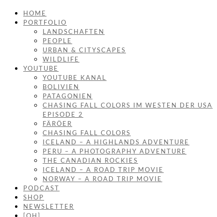
HOME
PORTFOLIO
LANDSCHAFTEN
PEOPLE
URBAN & CITYSCAPES
WILDLIFE
YOUTUBE
YOUTUBE KANAL
BOLIVIEN
PATAGONIEN
CHASING FALL COLORS IM WESTEN DER USA
EPISODE 2
FÄRÖER
CHASING FALL COLORS
ICELAND – A HIGHLANDS ADVENTURE
PERU – A PHOTOGRAPHY ADVENTURE
THE CANADIAN ROCKIES
ICELAND – A ROAD TRIP MOVIE
NORWAY – A ROAD TRIP MOVIE
PODCAST
SHOP
NEWSLETTER
[OH]