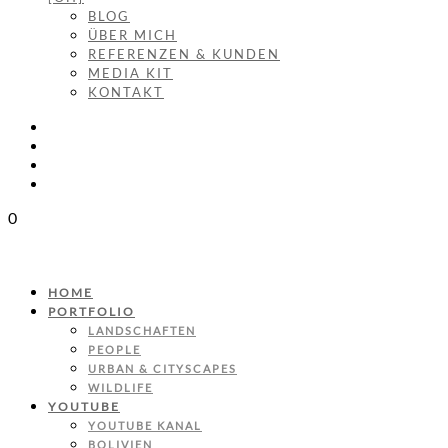
BLOG
ÜBER MICH
REFERENZEN & KUNDEN
MEDIA KIT
KONTAKT
0
HOME
PORTFOLIO
LANDSCHAFTEN
PEOPLE
URBAN & CITYSCAPES
WILDLIFE
YOUTUBE
YOUTUBE KANAL
BOLIVIEN