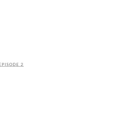
EPISODE 2