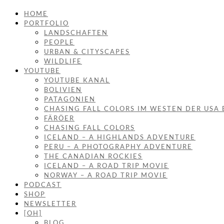
HOME
PORTFOLIO
LANDSCHAFTEN
PEOPLE
URBAN & CITYSCAPES
WILDLIFE
YOUTUBE
YOUTUBE KANAL
BOLIVIEN
PATAGONIEN
CHASING FALL COLORS IM WESTEN DER USA 
FÄRÖER
CHASING FALL COLORS
ICELAND – A HIGHLANDS ADVENTURE
PERU – A PHOTOGRAPHY ADVENTURE
THE CANADIAN ROCKIES
ICELAND – A ROAD TRIP MOVIE
NORWAY – A ROAD TRIP MOVIE
PODCAST
SHOP
NEWSLETTER
[OH]
BLOG