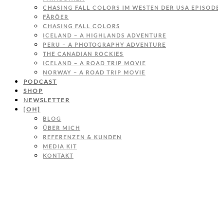
CHASING FALL COLORS IM WESTEN DER USA EPISODE
FÄRÖER
CHASING FALL COLORS
ICELAND – A HIGHLANDS ADVENTURE
PERU – A PHOTOGRAPHY ADVENTURE
THE CANADIAN ROCKIES
ICELAND – A ROAD TRIP MOVIE
NORWAY – A ROAD TRIP MOVIE
PODCAST
SHOP
NEWSLETTER
[OH]
BLOG
ÜBER MICH
REFERENZEN & KUNDEN
MEDIA KIT
KONTAKT