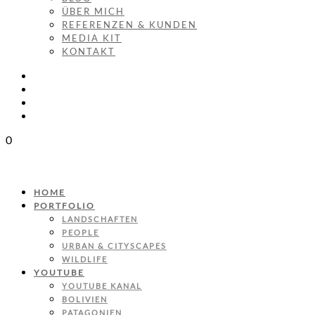
ÜBER MICH
REFERENZEN & KUNDEN
MEDIA KIT
KONTAKT
0
HOME
PORTFOLIO
LANDSCHAFTEN
PEOPLE
URBAN & CITYSCAPES
WILDLIFE
YOUTUBE
YOUTUBE KANAL
BOLIVIEN
PATAGONIEN